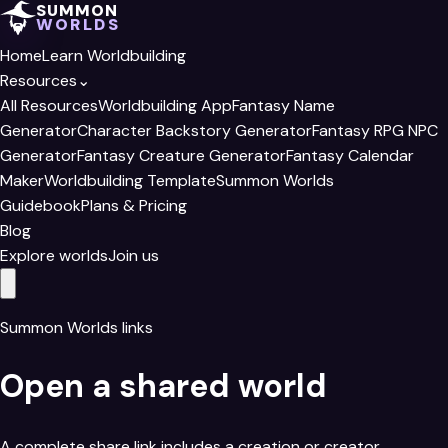
SUMMON
WORLDS
Home
Learn Worldbuilding
Resources
⌄
All Resources
Worldbuilding App
Fantasy Name
Generator
Character Backstory Generator
Fantasy RPG NPC
Generator
Fantasy Creature Generator
Fantasy Calendar
Maker
Worldbuilding Template
Summon Worlds
Guidebook
Plans & Pricing
Blog
Explore worlds
Join us
Summon Worlds links
Open a shared world
A complete share link includes a creation or creator