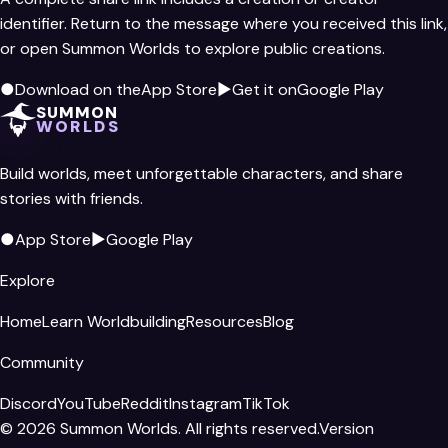
identifier. Return to the message where you received this link,
or open Summon Worlds to explore public creations.
●
Download on the
App Store
▶
Get it on
Google Play
SUMMON
WORLDS
Build worlds, meet unforgettable characters, and share
stories with friends.
●
App Store
▶
Google Play
Explore
Home
Learn Worldbuilding
Resources
Blog
Community
Discord
YouTube
Reddit
Instagram
TikTok
©
2026
Summon Worlds. All rights reserved.
Version