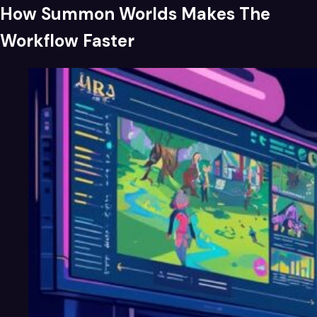
How Summon Worlds Makes The
Workflow Faster