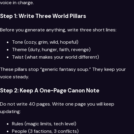
voice in charge.
Step 1: Write Three World Pillars
Before you generate anything, write three short lines:
Tone (cozy, grim, wild, hopeful)
Theme (duty, hunger, faith, revenge)
Twist (what makes your world different)
These pillars stop “generic fantasy soup.” They keep your
voice steady.
Step 2: Keep A One-Page Canon Note
Do not write 40 pages. Write one page you will keep
updating:
Rules (magic limits, tech level)
People (3 factions, 3 conflicts)