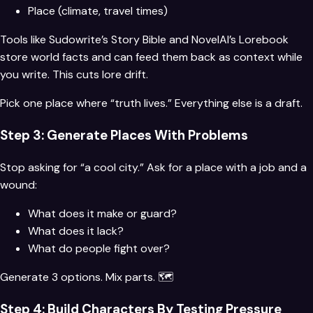
Place (climate, travel times)
Tools like Sudowrite’s Story Bible and NovelAI’s Lorebook
store world facts and can feed them back as context while
you write. This cuts lore drift.
Pick one place where “truth lives.” Everything else is a draft.
Step 3: Generate Places With Problems
Stop asking for “a cool city.” Ask for a place with a job and a
wound:
What does it make or guard?
What does it lack?
What do people fight over?
Generate 3 options. Mix parts. 🗺️
Step 4: Build Characters By Testing Pressure