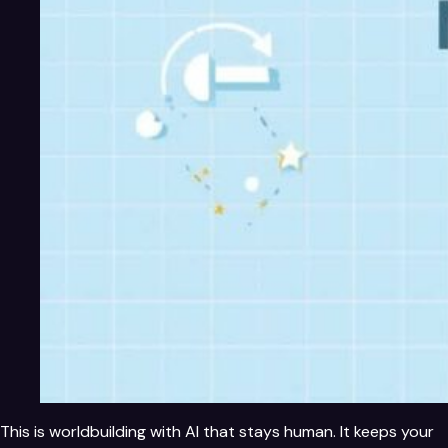
This is worldbuilding with AI that stays human. It keeps your