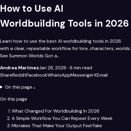
How to Use AI
Worldbuilding Tools​ in 2026
Learn how to use the best AI worldbuilding tools in 2026
with a clear, repeatable workflow for lore, characters, worlds.
See Summon Worlds Got a…
Andrea Martinez
Jan 28, 2026
· 6 min read
Share
Reddit
Facebook
WhatsApp
Messenger
X
Email
On this page
⌄
On this page
What Changed For Worldbuilding In 2026
A Simple Workflow You Can Repeat Every Week
Mistakes That Make Your Output Feel Fake