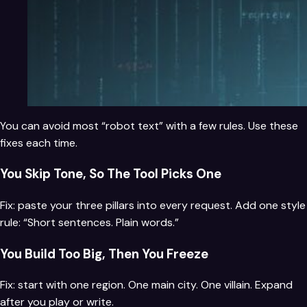
You can avoid most “robot text” with a few rules. Use these
fixes each time.
You Skip Tone, So The Tool Picks One
Fix: paste your three pillars into every request. Add one style
rule: “Short sentences. Plain words.”
You Build Too Big, Then You Freeze
Fix: start with one region. One main city. One villain. Expand
after you play or write.