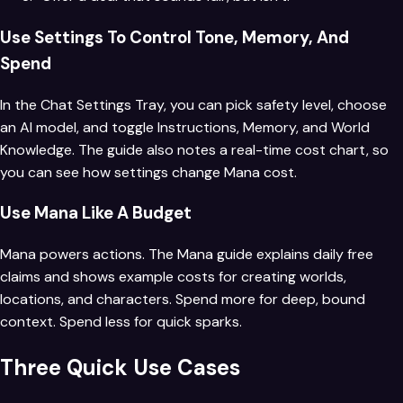
Use Settings To Control Tone, Memory, And
Spend
In the Chat Settings Tray, you can pick safety level, choose
an AI model, and toggle Instructions, Memory, and World
Knowledge. The guide also notes a real-time cost chart, so
you can see how settings change Mana cost.
Use Mana Like A Budget
Mana powers actions. The Mana guide explains daily free
claims and shows example costs for creating worlds,
locations, and characters. Spend more for deep, bound
context. Spend less for quick sparks.
Three Quick Use Cases