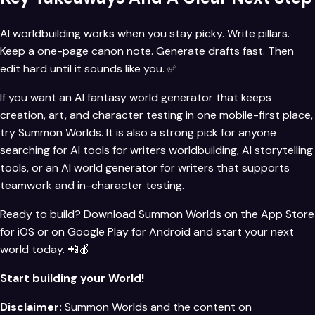
AI worldbuilding works when you stay picky. Write pillars.
Keep a one-page canon note. Generate drafts fast. Then
edit hard until it sounds like you. ✅
If you want an AI fantasy world generator that keeps
creation, art, and character testing in one mobile-first place,
try
Summon Worlds
. It is also a strong pick for anyone
searching for AI tools for writers worldbuilding, AI storytelling
tools, or an AI world generator for writers that supports
teamwork and in-character testing.
Ready to build? Download Summon Worlds on the
App Store
for iOS
or on
Google Play for Android
and start your next
world today. 📲🍎
Start building your World!
Disclaimer:
Summon Worlds and the content on