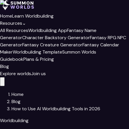
SUMMON
WORLDS
Home
Learn Worldbuilding
Resources
⌄
All Resources
Worldbuilding App
Fantasy Name
Generator
Character Backstory Generator
Fantasy RPG NPC
Generator
Fantasy Creature Generator
Fantasy Calendar
Maker
Worldbuilding Template
Summon Worlds
Guidebook
Plans & Pricing
Blog
Explore worlds
Join us
Home
Blog
How to Use AI Worldbuilding Tools​ in 2026
Worldbuilding