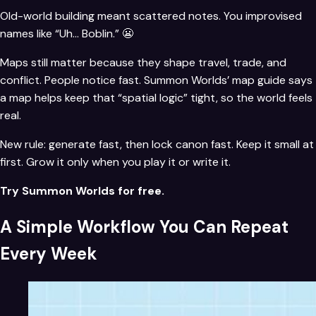
Old-world building meant scattered notes. You improvised
names like “Uh… Boblin.” 😬
Maps still matter because they shape travel, trade, and
conflict. People notice fast. Summon Worlds’ map guide says
a map helps keep that “spatial logic” tight, so the world feels
real.
New rule: generate fast, then lock canon fast. Keep it small at
first. Grow it only when you play it or write it.
Try Summon Worlds for free.
A Simple Workflow You Can Repeat
Every Week