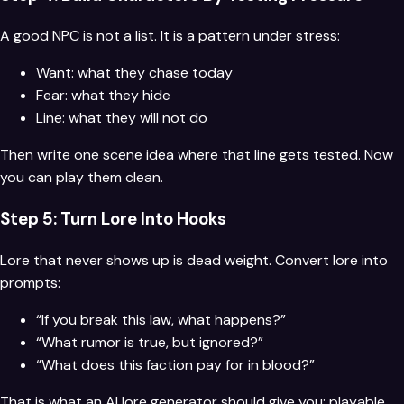
A good NPC is not a list. It is a pattern under stress:
Want: what they chase today
Fear: what they hide
Line: what they will not do
Then write one scene idea where that line gets tested. Now
you can play them clean.
Step 5: Turn Lore Into Hooks
Lore that never shows up is dead weight. Convert lore into
prompts:
“If you break this law, what happens?”
“What rumor is true, but ignored?”
“What does this faction pay for in blood?”
That is what an AI lore generator should give you: playable