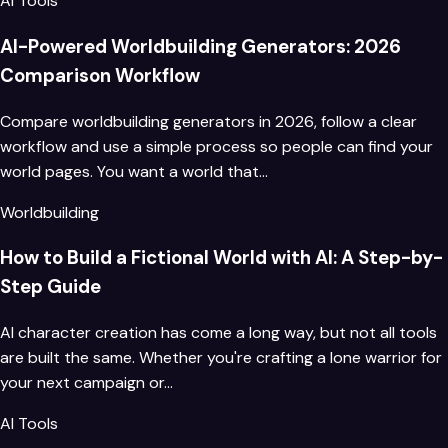
AI Tools
AI-Powered Worldbuilding Generators: 2026
Comparison Workflow
Compare worldbuilding generators in 2026, follow a clear
workflow and use a simple process so people can find your
world pages. You want a world that…
Worldbuilding
How to Build a Fictional World with AI: A Step-by-
Step Guide
AI character creation has come a long way, but not all tools
are built the same. Whether you're crafting a lone warrior for
your next campaign or…
AI Tools