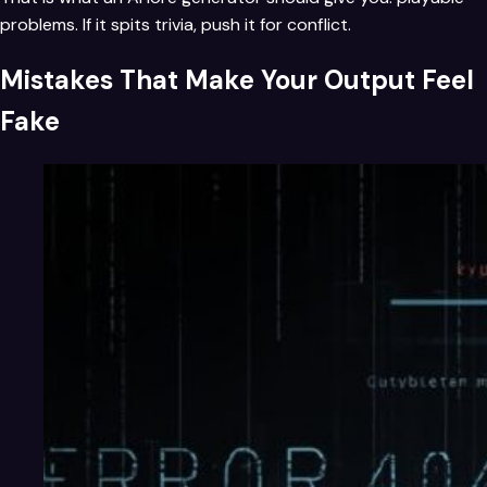
problems. If it spits trivia, push it for conflict.
Mistakes That Make Your Output Feel
Fake