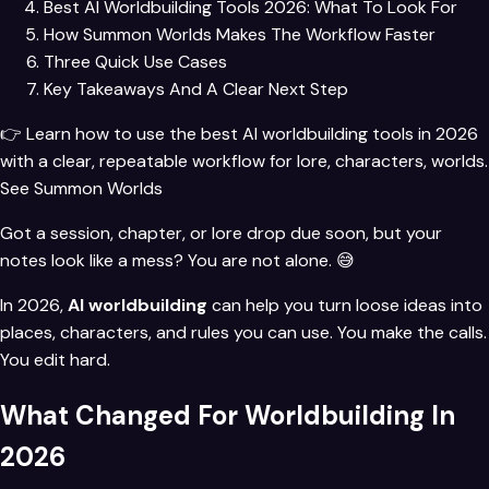
Best AI Worldbuilding Tools 2026: What To Look For
How Summon Worlds Makes The Workflow Faster
Three Quick Use Cases
Key Takeaways And A Clear Next Step
👉 Learn how to use the best AI worldbuilding tools in 2026
with a clear, repeatable workflow for lore, characters, worlds.
See Summon Worlds
Got a session, chapter, or lore drop due soon, but your
notes look like a mess? You are not alone. 😅
In 2026,
AI worldbuilding
can help you turn loose ideas into
places, characters, and rules you can use. You make the calls.
You edit hard.
What Changed For Worldbuilding In
2026