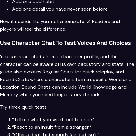
Add one odd habit
Add one detail you have never seen before
Now it sounds like you, not a template. ⚔️ Readers and
players will feel the difference.
Use Character Chat To Test Voices And Choices
You can start chats from a character profile, and the
character can be aware of its own backstory and stats. The
guide also explains Regular Chats for quick roleplay, and
Bound Chats where a character sits in a specific World and
Location. Bound Chats can include World Knowledge and
Memory when you need longer story threads.
Try three quick tests:
“Tell me what you want, but lie once.”
“React to an insult from a stranger.”
“Offer a deal that sounds fair, but isn’t.”