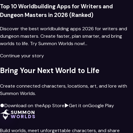
Top 10 Worldbuilding Apps for Writers and
Dungeon Masters in 2026 (Ranked)
Discover the best worldbuilding apps 2026 for writers and
dungeon masters. Create faster, plan smarter, and bring
worlds to life. Try Summon Worlds now!…
Continue your story
Bring Your Next World to Life
Create connected characters, locations, art, and lore with
Summon Worlds.
●
Download on the
App Store
▶
Get it on
Google Play
SUMMON
WORLDS
Build worlds, meet unforgettable characters, and share