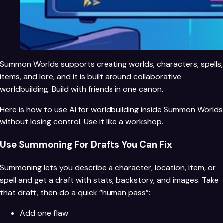
Summon Worlds supports creating worlds, characters, spells,
items, and lore, and it is built around collaborative
worldbuilding. Build with friends in one canon.
Here is how to use AI for worldbuilding inside Summon Worlds
without losing control. Use it like a workshop.
Use Summoning For Drafts You Can Fix
Summoning lets you describe a character, location, item, or
spell and get a draft with stats, backstory, and images. Take
that draft, then do a quick “human pass”:
Add one flaw