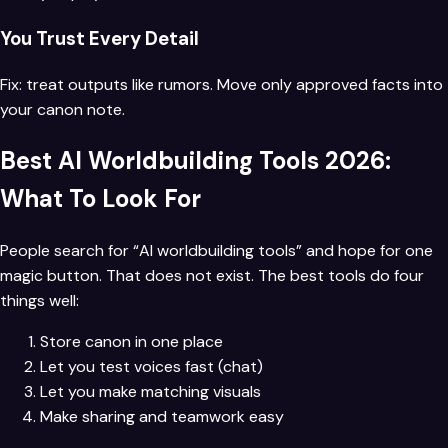
You Trust Every Detail
Fix: treat outputs like rumors. Move only approved facts into
your canon note.
Best AI Worldbuilding Tools 2026:
What To Look For
People search for “AI worldbuilding tools” and hope for one
magic button. That does not exist. The best tools do four
things well:
Store canon in one place
Let you test voices fast (chat)
Let you make matching visuals
Make sharing and teamwork easy