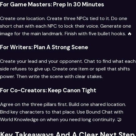
For Game Masters: Prep In 30 Minutes
Create one location. Create three NPCs tied to it. Do one
short chat with each NPC to lock their voice. Generate one
image for the main landmark. Finish with five bullet hooks. 🔥
For Writers: Plan A Strong Scene
Create your lead and your opponent. Chat to find what each
side refuses to give up. Create one item or spell that shifts
power. Then write the scene with clear stakes.
For Co-Creators: Keep Canon Tight
Agree on the three pillars first. Build one shared location.
Bind key characters to that place. Use Bound Chat with
World Knowledge on when you need long continuity. 🤝
Key Takeaways And A Clear Next Step