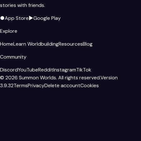
stories with friends.
●
App Store
▶
Google Play
Explore
Home
Learn Worldbuilding
Resources
Blog
Community
Discord
YouTube
Reddit
Instagram
TikTok
©
2026
Summon Worlds. All rights reserved.
Version
3.9.32
Terms
Privacy
Delete account
Cookies