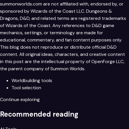
summonworlds.com
are not affiliated with, endorsed by, or
sponsored by Wizards of the Coast LLC. Dungeons &
Dragons, D&D, and related terms are registered trademarks
of Wizards of the Coast. Any references to D&D game
mechanics, settings, or terminology are made for
educational, commentary, and fan content purposes only.
This blog does not reproduce or distribute official D&D
content. All original ideas, characters, and creative content
in this post are the intellectual property of OpenForge LLC,
the parent company of Summon Worlds.
Worldbuilding tools
Tool selection
Continue exploring
Recommended reading