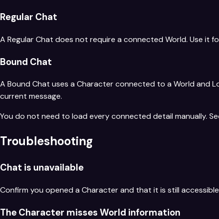
Regular Chat
A Regular Chat does not require a connected World. Use it fo
Bound Chat
A Bound Chat uses a Character connected to a World and Loca
current message.
You do not need to load every connected detail manually. S
Troubleshooting
Chat is unavailable
Confirm you opened a Character and that it is still accessib
The Character misses World information