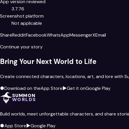
App version reviewed
3.7.76
Screenshot platform
Not applicable
Share
Reddit
Facebook
WhatsApp
Messenger
X
Email
Continue your story
Bring Your Next World to Life
Create connected characters, locations, art, and lore with 
●
Download on the
App Store
▶
Get it on
Google Play
SUMMON
WORLDS
Build worlds, meet unforgettable characters, and share storie
●
App Store
▶
Google Play