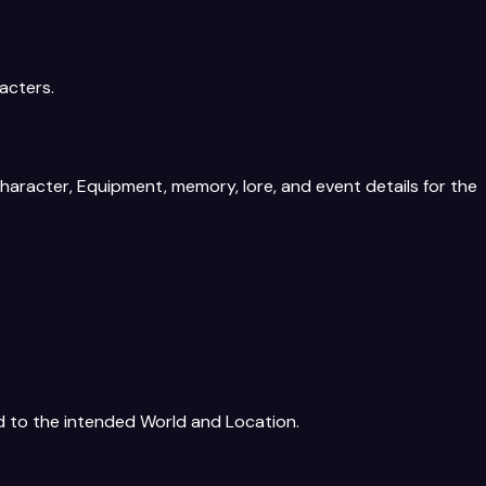
acters.
aracter, Equipment, memory, lore, and event details for the
d to the intended World and Location.