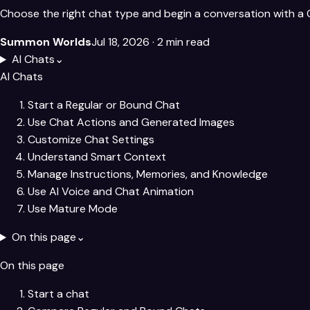
Choose the right chat type and begin a conversation with a 
Summon Worlds
Jul 18, 2026
· 2 min read
AI Chats
⌄
AI Chats
Start a Regular or Bound Chat
Use Chat Actions and Generated Images
Customize Chat Settings
Understand Smart Context
Manage Instructions, Memories, and Knowledge
Use AI Voice and Chat Animation
Use Mature Mode
On this page
⌄
On this page
Start a chat