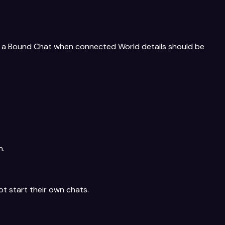
 or a Bound Chat when connected World details should be
n.
ot start their own chats.