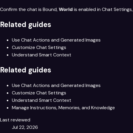
Confirm the chat is Bound,
World
is enabled in Chat Settings
Related guides
Use Chat Actions and Generated Images
Customize Chat Settings
Understand Smart Context
Related guides
Use Chat Actions and Generated Images
Customize Chat Settings
Understand Smart Context
Manage Instructions, Memories, and Knowledge
Last reviewed
Jul 22, 2026