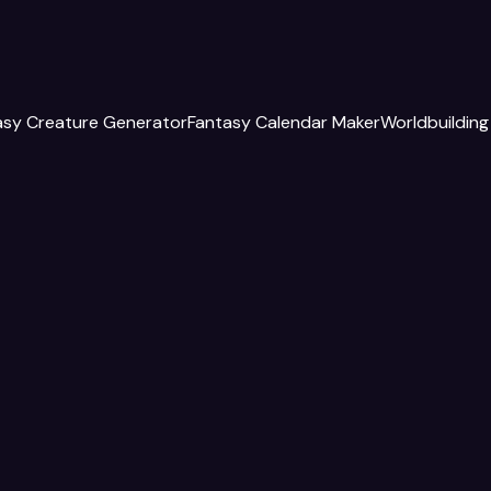
asy Creature Generator
Fantasy Calendar Maker
Worldbuilding