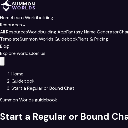
SUMMON
WORLDS
Home
Learn Worldbuilding
Resources
⌄
All Resources
Worldbuilding App
Fantasy Name Generator
Cha
Template
Summon Worlds Guidebook
Plans & Pricing
Blog
Explore worlds
Join us
Home
Guidebook
Start a Regular or Bound Chat
Summon Worlds guidebook
Start a Regular or Bound Ch