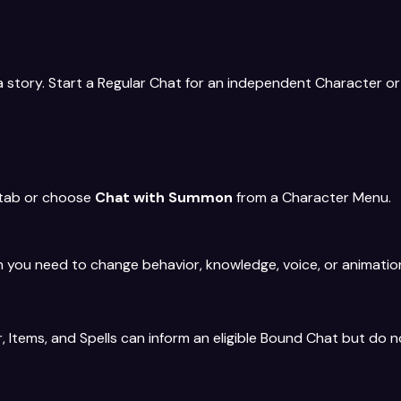
p a story. Start a Regular Chat for an independent Character
 tab or choose
Chat with Summon
from a Character Menu.
you need to change behavior, knowledge, voice, or animatio
 Items, and Spells can inform an eligible Bound Chat but do n