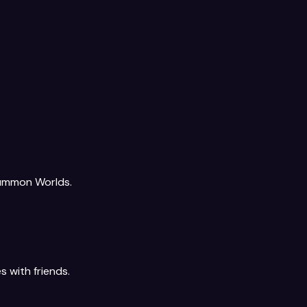
Summon Worlds.
s with friends.