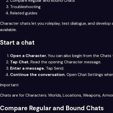
Compare Regular and Bound Chats
Troubleshooting
Related guides
Character chats let you roleplay, test dialogue, and develo
available.
Start a chat
Open a Character.
You can also begin from the Chats
Tap Chat.
Read the opening Character message.
Enter a message.
Tap Send.
Continue the conversation.
Open Chat Settings when 
Important
Chats are for Characters. Worlds, Locations, Weapons, Armor,
Compare Regular and Bound Chats