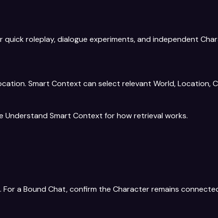
r quick roleplay, dialogue experiments, and independent Char
tion. Smart Context can select relevant World, Location, Ch
ee
Understand Smart Context
for how retrieval works.
le. For a Bound Chat, confirm the Character remains connecte