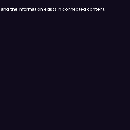
, and the information exists in connected content.