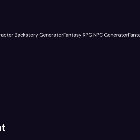
racter Backstory Generator
Fantasy RPG NPC Generator
Fant
at