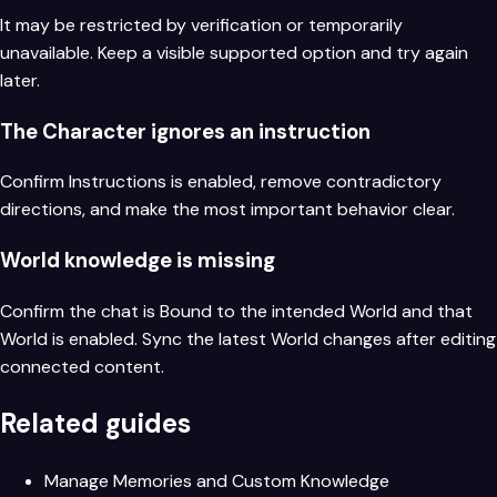
It may be restricted by verification or temporarily
unavailable. Keep a visible supported option and try again
later.
The Character ignores an instruction
Confirm Instructions is enabled, remove contradictory
directions, and make the most important behavior clear.
World knowledge is missing
Confirm the chat is Bound to the intended World and that
World is enabled. Sync the latest World changes after editing
connected content.
Related guides
Manage Memories and Custom Knowledge