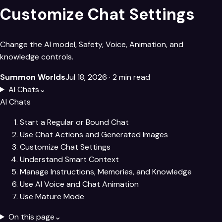
Customize Chat Settings
Change the AI model, Safety, Voice, Animation, and
knowledge controls.
Summon Worlds
Jul 18, 2026
· 2 min read
AI Chats
⌄
AI Chats
Start a Regular or Bound Chat
Use Chat Actions and Generated Images
Customize Chat Settings
Understand Smart Context
Manage Instructions, Memories, and Knowledge
Use AI Voice and Chat Animation
Use Mature Mode
On this page
⌄