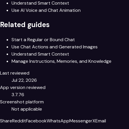
Understand Smart Context
Use AI Voice and Chat Animation
Related guides
Start a Regular or Bound Chat
Use Chat Actions and Generated Images
Understand Smart Context
Manage Instructions, Memories, and Knowledge
Last reviewed
Jul 22, 2026
App version reviewed
3.7.76
Screenshot platform
Not applicable
Share
Reddit
Facebook
WhatsApp
Messenger
X
Email