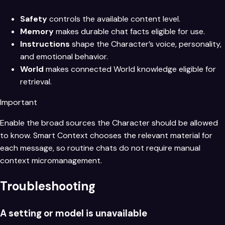
Safety
controls the available content level.
Memory
makes durable chat facts eligible for use.
Instructions
shape the Character’s voice, personality,
and emotional behavior.
World
makes connected World knowledge eligible for
retrieval.
Important
Enable the broad sources the Character should be allowed
to know. Smart Context chooses the relevant material for
each message, so routine chats do not require manual
context micromanagement.
Troubleshooting
A setting or model is unavailable