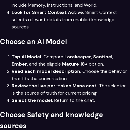
include Memory, Instructions, and World.
Look for Smart Context Active.
Smart Context
selects relevant details from enabled knowledge
sources.
Choose an AI Model
Tap AI Model.
Compare
Lorekeeper
,
Sentinel
,
Ember
, and the eligible
Mature 18+
option.
Read each model description.
Choose the behavior
that fits the conversation.
Review the live per-token Mana cost.
The selector
is the source of truth for current pricing.
Select the model.
Return to the chat.
Choose Safety and knowledge
sources