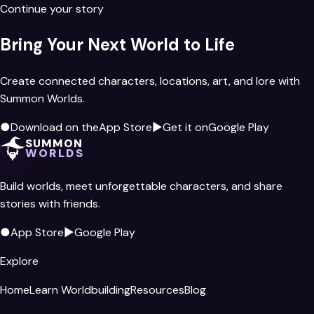
Continue your story
Bring Your Next World to Life
Create connected characters, locations, art, and lore with
Summon Worlds.
●
Download on the
App Store
▶
Get it on
Google Play
SUMMON
WORLDS
Build worlds, meet unforgettable characters, and share
stories with friends.
●
App Store
▶
Google Play
Explore
Home
Learn Worldbuilding
Resources
Blog