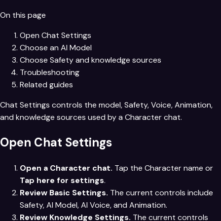
On this page
Open Chat Settings
Choose an AI Model
Choose Safety and knowledge sources
Troubleshooting
Related guides
Chat Settings controls the model, Safety, Voice, Animation,
and knowledge sources used by a Character chat.
Open Chat Settings
Open a Character chat.
Tap the Character name or
Tap here for settings
.
Review Basic Settings.
The current controls include
Safety, AI Model, AI Voice, and Animation.
Review Knowledge Settings.
The current controls