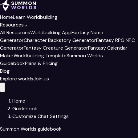
SUMMON
WORLDS
Home
Learn Worldbuilding
Resources
⌄
All Resources
Worldbuilding App
Fantasy Name
Generator
Character Backstory Generator
Fantasy RPG NPC
Generator
Fantasy Creature Generator
Fantasy Calendar
Maker
Worldbuilding Template
Summon Worlds
Guidebook
Plans & Pricing
Blog
Explore worlds
Join us
Home
Guidebook
Customize Chat Settings
Summon Worlds guidebook